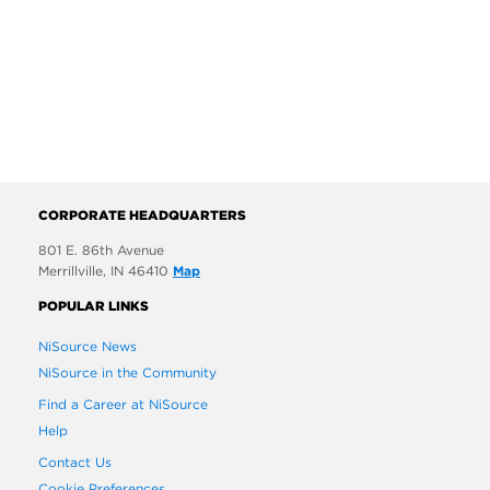
CORPORATE HEADQUARTERS
801 E. 86th Avenue
Merrillville, IN 46410
Map
POPULAR LINKS
NiSource News
NiSource in the Community
Find a Career at NiSource
Help
Contact Us
Cookie Preferences