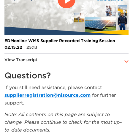
EDMonline WMS Supplier Recorded Training Session
02.15.22
25:13
View Transcript
Questions?
If you still need assistance, please contact
supplierregistration@nisource.com
for further
support.
Note: All contents on this page are subject to
change. Please continue to check for the most up-
to-date documents.