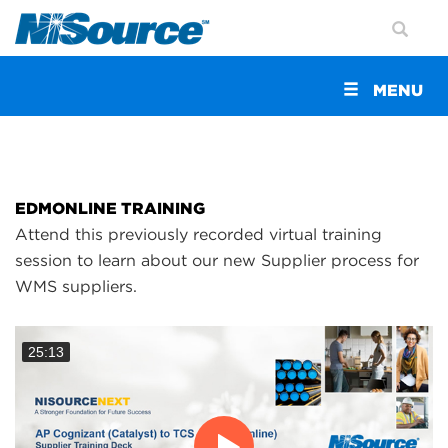
Toggle
MENU
navigation
EDMONLINE TRAINING
Attend this previously recorded virtual training
session to learn about our new Supplier process for
WMS suppliers.
25:13