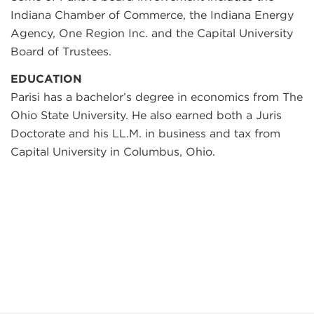
Indiana Chamber of Commerce, the Indiana Energy
Agency, One Region Inc. and the Capital University
Board of Trustees.
EDUCATION
Parisi has a bachelor’s degree in economics from The
Ohio State University. He also earned both a Juris
Doctorate and his LL.M. in business and tax from
Capital University in Columbus, Ohio.