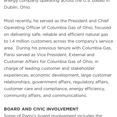
energy company operating across the U.S. based in
Dublin, Ohio.
Most recently, he served as the President and Chief
Operating Officer of Columbia Gas of Ohio, focused
on delivering safe, reliable and efficient natural gas
to 1.4 million customers across the company’s service
area.
During his previous tenure with Columbia Gas,
Parisi served as Vice President, External and
Customer Affairs for Columbia Gas of Ohio, in
charge of leading customer and stakeholder
experiences, economic development, large customer
relationships, government affairs, regulatory affairs,
customer care and compliance, energy efficiency,
community affairs, and communications
.
BOARD AND CIVIC INVOLVEMENT
Some of Parisi’s board involvement includes the