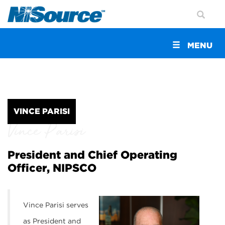
Toggle
MENU
navigation
VINCE PARISI
Vince Parisi
President and Chief Operating
Officer, NIPSCO
Vince Parisi serves
as President and