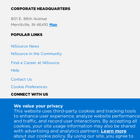
CORPORATE HEADQUARTERS
801 E. 86th Avenue
Merrillville, IN 46410
Map
POPULAR LINKS
NiSource News
NiSource in the Community
Find a Career at NiSource
Help
Contact Us
Cookie Preferences
CONNECT WITH US
We value your privacy
This website uses third-party cookies and tracking tools
to enhance user experience, analyze website performance
and traffic, and record user interactions. By accepting all
cookies, your site usage information may also be shared
with advertising and analytics partners.
Learn more
about our cookie policy. By using our site, you agree to