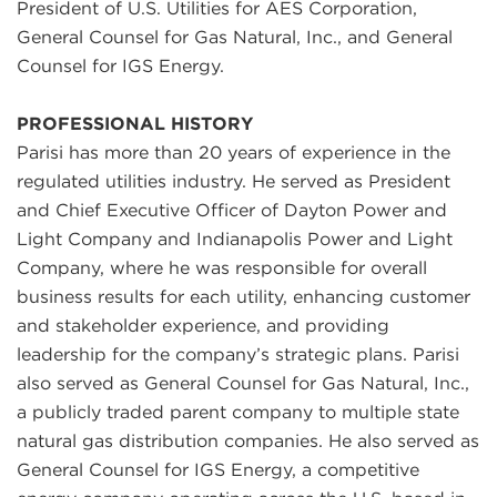
President of U.S. Utilities for AES Corporation,
General Counsel for Gas Natural, Inc., and General
Counsel for IGS Energy.
PROFESSIONAL HISTORY
Parisi has more than 20 years of experience in the
regulated utilities industry. He served as President
and Chief Executive Officer of Dayton Power and
Light Company and Indianapolis Power and Light
Company, where he was responsible for overall
business results for each utility, enhancing customer
and stakeholder experience, and providing
leadership for the company’s strategic plans. Parisi
also served as General Counsel for Gas Natural, Inc.,
a publicly traded parent company to multiple state
natural gas distribution companies. He also served as
General Counsel for IGS Energy, a competitive