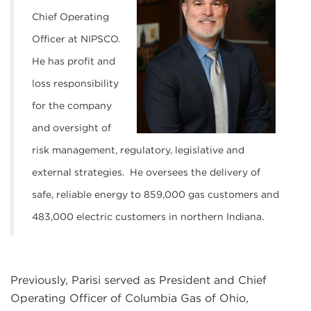
Chief Operating
Officer at NIPSCO.
He has profit and
loss responsibility
for the company
and oversight of
risk management, regulatory, legislative and
external strategies. He oversees the delivery of
safe, reliable energy to 859,000 gas customers and
483,000 electric customers in northern Indiana.
Previously, Parisi served as President and Chief
Operating Officer of Columbia Gas of Ohio,