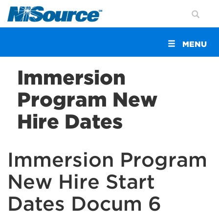
Toggle
MENU
navigation
Immersion
Program New
Hire Dates
Immersion Program
New Hire Start
Dates Docum 6