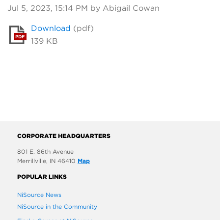
Jul 5, 2023, 15:14 PM by Abigail Cowan
Download
(pdf)
PDF
139 KB
CORPORATE HEADQUARTERS
801 E. 86th Avenue
Merrillville, IN 46410
Map
POPULAR LINKS
NiSource News
NiSource in the Community