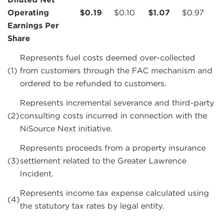
Operating
$
0.19
$
0.10
$
1.07
$
0.97
Earnings Per
Share
Represents fuel costs deemed over-collected
(1)
from customers through the FAC mechanism and
ordered to be refunded to customers.
Represents incremental severance and third-party
(2)
consulting costs incurred in connection with the
NiSource Next initiative.
Represents proceeds from a property insurance
(3)
settlement related to the Greater Lawrence
Incident.
Represents income tax expense calculated using
(4)
the statutory tax rates by legal entity.