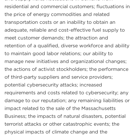
residential and commercial customers; fluctuations in
the price of energy commodities and related
transportation costs or an inability to obtain an
adequate, reliable and cost-effective fuel supply to
meet customer demands; the attraction and
retention of a qualified, diverse workforce and ability
to maintain good labor relations; our ability to
manage new initiatives and organizational changes;
the actions of activist stockholders; the performance
of third-party suppliers and service providers;
potential cybersecurity attacks; increased
requirements and costs related to cybersecurity; any
damage to our reputation; any remaining liabilities or
impact related to the sale of the Massachusetts
Business; the impacts of natural disasters, potential
terrorist attacks or other catastrophic events; the
physical impacts of climate change and the