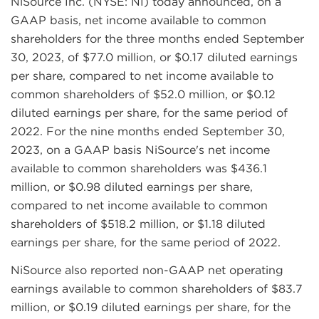
NiSource Inc. (NYSE: NI) today announced, on a
GAAP basis, net income available to common
shareholders for the three months ended September
30, 2023, of $77.0 million, or $0.17 diluted earnings
per share, compared to net income available to
common shareholders of $52.0 million, or $0.12
diluted earnings per share, for the same period of
2022. For the nine months ended September 30,
2023, on a GAAP basis NiSource's net income
available to common shareholders was $436.1
million, or $0.98 diluted earnings per share,
compared to net income available to common
shareholders of $518.2 million, or $1.18 diluted
earnings per share, for the same period of 2022.
NiSource also reported non-GAAP net operating
earnings available to common shareholders of $83.7
million, or $0.19 diluted earnings per share, for the