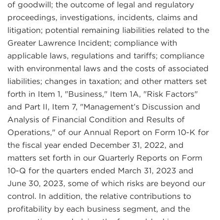
of goodwill; the outcome of legal and regulatory
proceedings, investigations, incidents, claims and
litigation; potential remaining liabilities related to the
Greater Lawrence Incident; compliance with
applicable laws, regulations and tariffs; compliance
with environmental laws and the costs of associated
liabilities; changes in taxation; and other matters set
forth in Item 1, "Business," Item 1A, "Risk Factors"
and Part II, Item 7, "Management’s Discussion and
Analysis of Financial Condition and Results of
Operations," of our Annual Report on Form 10-K for
the fiscal year ended December 31, 2022, and
matters set forth in our Quarterly Reports on Form
10-Q for the quarters ended March 31, 2023 and
June 30, 2023, some of which risks are beyond our
control. In addition, the relative contributions to
profitability by each business segment, and the