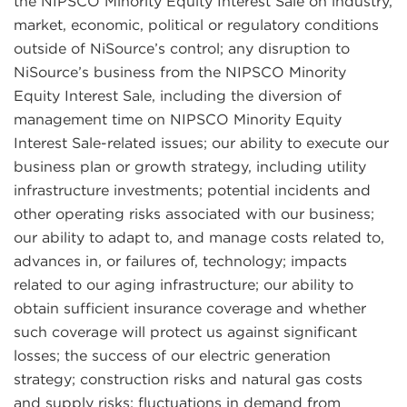
the NIPSCO Minority Equity Interest Sale on industry,
market, economic, political or regulatory conditions
outside of NiSource’s control; any disruption to
NiSource’s business from the NIPSCO Minority
Equity Interest Sale, including the diversion of
management time on NIPSCO Minority Equity
Interest Sale-related issues; our ability to execute our
business plan or growth strategy, including utility
infrastructure investments; potential incidents and
other operating risks associated with our business;
our ability to adapt to, and manage costs related to,
advances in, or failures of, technology; impacts
related to our aging infrastructure; our ability to
obtain sufficient insurance coverage and whether
such coverage will protect us against significant
losses; the success of our electric generation
strategy; construction risks and natural gas costs
and supply risks; fluctuations in demand from