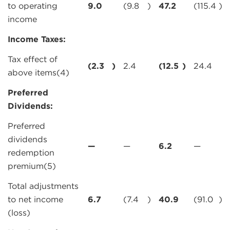
to operating
9.0
(9.8
)
47.2
(115.4
)
income
Income Taxes:
Tax effect of
(2.3
)
2.4
(12.5
)
24.4
above items(4)
Preferred
Dividends:
Preferred
dividends
—
—
6.2
—
redemption
premium(5)
Total adjustments
to net income
6.7
(7.4
)
40.9
(91.0
)
(loss)