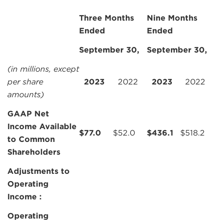
Three Months
Nine Months
Ended
Ended
September 30,
September 30,
(in millions, except
per share
2023
2022
2023
2022
amounts)
GAAP Net
Income Available
$
77.0
$
52.0
$
436.1
$
518.2
to Common
Shareholders
Adjustments to
Operating
Income :
Operating