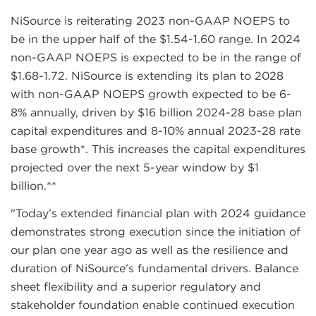
NiSource is reiterating 2023 non-GAAP NOEPS to
be in the upper half of the $1.54-1.60 range. In 2024
non-GAAP NOEPS is expected to be in the range of
$1.68-1.72. NiSource is extending its plan to 2028
with non-GAAP NOEPS growth expected to be 6-
8% annually, driven by $16 billion 2024-28 base plan
capital expenditures and 8-10% annual 2023-28 rate
base growth*. This increases the capital expenditures
projected over the next 5-year window by $1
billion.**
"Today’s extended financial plan with 2024 guidance
demonstrates strong execution since the initiation of
our plan one year ago as well as the resilience and
duration of NiSource’s fundamental drivers. Balance
sheet flexibility and a superior regulatory and
stakeholder foundation enable continued execution