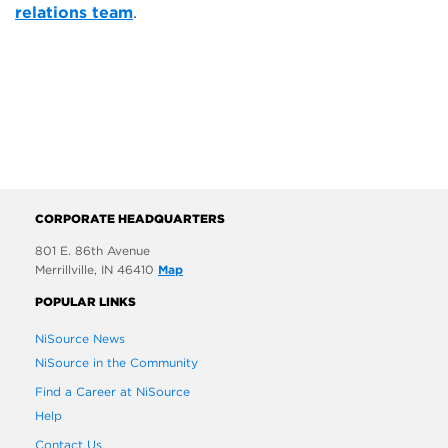
relations team
.
CORPORATE HEADQUARTERS
801 E. 86th Avenue
Merrillville, IN 46410
Map
POPULAR LINKS
NiSource News
NiSource in the Community
Find a Career at NiSource
Help
Contact Us