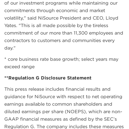
of our investment programs while maintaining our
commitments through economic and market
volatility," said NiSource President and CEO, Lloyd
Yates. "This is all made possible by the tireless
commitment of our more than 11,300 employees and
contractors to customers and communities every
day."
* core business rate base growth; select years may
exceed range
**Regulation G Disclosure Statement
This press release includes financial results and
guidance for NiSource with respect to net operating
earnings available to common shareholders and
diluted earnings per share (NOEPS), which are non-
GAAP financial measures as defined by the SEC’s
Regulation G. The company includes these measures