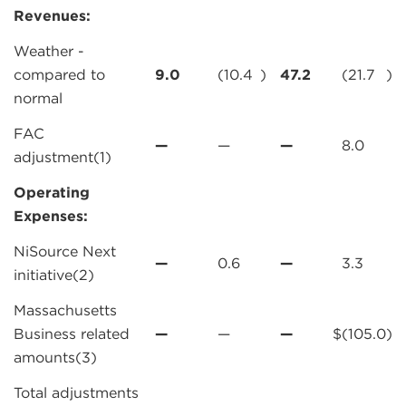
Revenues:
Weather -
compared to
9.0
(10.4
)
47.2
(21.7
)
normal
FAC
—
—
—
8.0
adjustment(1)
Operating
Expenses:
NiSource Next
—
0.6
—
3.3
initiative(2)
Massachusetts
Business related
—
—
—
$
(105.0
)
amounts(3)
Total adjustments