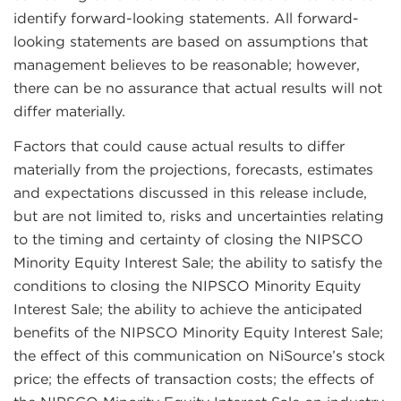
identify forward-looking statements. All forward-
looking statements are based on assumptions that
management believes to be reasonable; however,
there can be no assurance that actual results will not
differ materially.
Factors that could cause actual results to differ
materially from the projections, forecasts, estimates
and expectations discussed in this release include,
but are not limited to, risks and uncertainties relating
to the timing and certainty of closing the NIPSCO
Minority Equity Interest Sale; the ability to satisfy the
conditions to closing the NIPSCO Minority Equity
Interest Sale; the ability to achieve the anticipated
benefits of the NIPSCO Minority Equity Interest Sale;
the effect of this communication on NiSource’s stock
price; the effects of transaction costs; the effects of