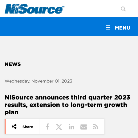
Toggle
MENU
navigation
NEWS
Wednesday, November 01, 2023
NiSource announces third quarter 2023
results, extension to long-term growth
plan
Share