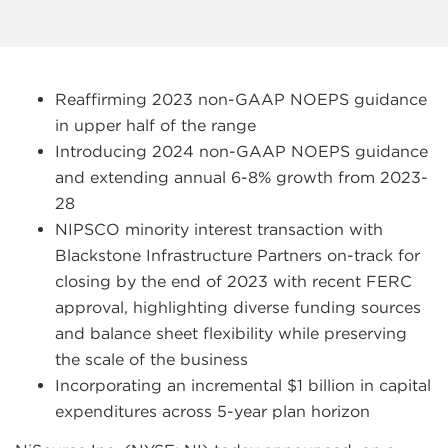
Reaffirming 2023 non-GAAP NOEPS guidance
in upper half of the range
Introducing 2024 non-GAAP NOEPS guidance
and extending annual 6-8% growth from 2023-
28
NIPSCO minority interest transaction with
Blackstone Infrastructure Partners on-track for
closing by the end of 2023 with recent FERC
approval, highlighting diverse funding sources
and balance sheet flexibility while preserving
the scale of the business
Incorporating an incremental $1 billion in capital
expenditures across 5-year plan horizon