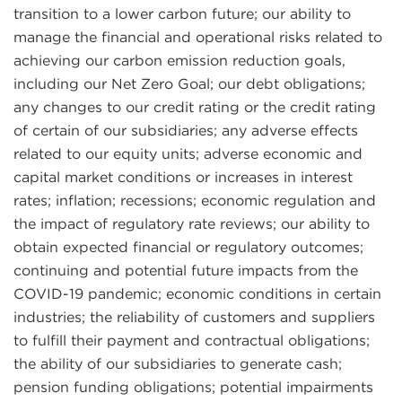
transition to a lower carbon future; our ability to
manage the financial and operational risks related to
achieving our carbon emission reduction goals,
including our Net Zero Goal; our debt obligations;
any changes to our credit rating or the credit rating
of certain of our subsidiaries; any adverse effects
related to our equity units; adverse economic and
capital market conditions or increases in interest
rates; inflation; recessions; economic regulation and
the impact of regulatory rate reviews; our ability to
obtain expected financial or regulatory outcomes;
continuing and potential future impacts from the
COVID-19 pandemic; economic conditions in certain
industries; the reliability of customers and suppliers
to fulfill their payment and contractual obligations;
the ability of our subsidiaries to generate cash;
pension funding obligations; potential impairments