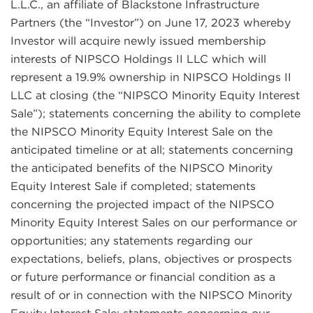
L.L.C., an affiliate of Blackstone Infrastructure
Partners (the “Investor”) on June 17, 2023 whereby
Investor will acquire newly issued membership
interests of NIPSCO Holdings II LLC which will
represent a 19.9% ownership in NIPSCO Holdings II
LLC at closing (the “NIPSCO Minority Equity Interest
Sale”); statements concerning the ability to complete
the NIPSCO Minority Equity Interest Sale on the
anticipated timeline or at all; statements concerning
the anticipated benefits of the NIPSCO Minority
Equity Interest Sale if completed; statements
concerning the projected impact of the NIPSCO
Minority Equity Interest Sales on our performance or
opportunities; any statements regarding our
expectations, beliefs, plans, objectives or prospects
or future performance or financial condition as a
result of or in connection with the NIPSCO Minority