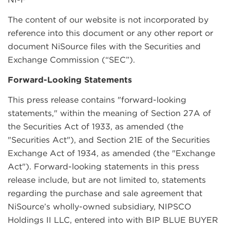
The content of our website is not incorporated by
reference into this document or any other report or
document NiSource files with the Securities and
Exchange Commission (“SEC”).
Forward-Looking Statements
This press release contains "forward-looking
statements," within the meaning of Section 27A of
the Securities Act of 1933, as amended (the
"Securities Act"), and Section 21E of the Securities
Exchange Act of 1934, as amended (the "Exchange
Act"). Forward-looking statements in this press
release include, but are not limited to, statements
regarding the purchase and sale agreement that
NiSource’s wholly-owned subsidiary, NIPSCO
Holdings II LLC, entered into with BIP BLUE BUYER