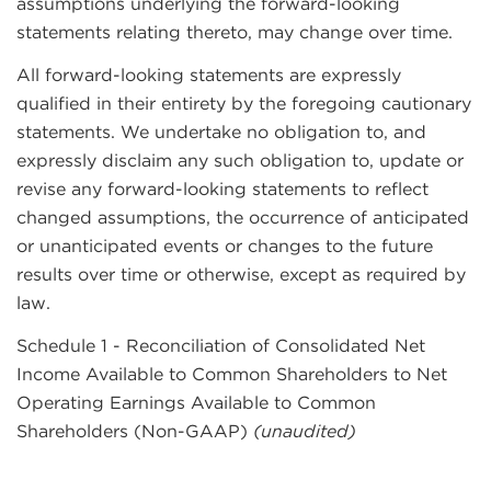
assumptions underlying the forward-looking
statements relating thereto, may change over time.
All forward-looking statements are expressly
qualified in their entirety by the foregoing cautionary
statements. We undertake no obligation to, and
expressly disclaim any such obligation to, update or
revise any forward-looking statements to reflect
changed assumptions, the occurrence of anticipated
or unanticipated events or changes to the future
results over time or otherwise, except as required by
law.
Schedule 1 - Reconciliation of Consolidated Net
Income Available to Common Shareholders to Net
Operating Earnings Available to Common
Shareholders (Non-GAAP)
(unaudited)