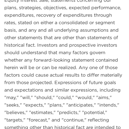
Equity Interest Sale; statements concerning our
plans, strategies, objectives, expected performance,
expenditures, recovery of expenditures through
rates, stated on either a consolidated or segment
basis, and any and all underlying assumptions and
other statements that are other than statements of
historical fact. Investors and prospective investors
should understand that many factors govern
whether any forward-looking statement contained
herein will be or can be realized. Any one of those
factors could cause actual results to differ materially
from those projected. Expressions of future goals
and expectations and similar expressions, including
"may," "will," "should," "could," "would," "aims,"
"seeks," "expects," "plans," "anticipates," "intends,"
"believes," "estimates," "predicts," "potential,"
"targets," "forecast," and "continue," reflecting
something other than historical fact are intended to