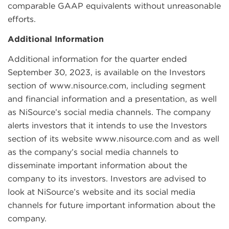
comparable GAAP equivalents without unreasonable
efforts.
Additional Information
Additional information for the quarter ended
September 30, 2023, is available on the Investors
section of www.nisource.com, including segment
and financial information and a presentation, as well
as NiSource’s social media channels. The company
alerts investors that it intends to use the Investors
section of its website www.nisource.com and as well
as the company’s social media channels to
disseminate important information about the
company to its investors. Investors are advised to
look at NiSource’s website and its social media
channels for future important information about the
company.