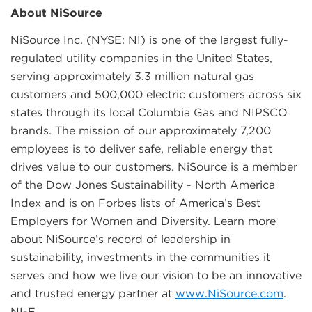
About NiSource
NiSource Inc. (NYSE: NI) is one of the largest fully-
regulated utility companies in the United States,
serving approximately 3.3 million natural gas
customers and 500,000 electric customers across six
states through its local Columbia Gas and NIPSCO
brands. The mission of our approximately 7,200
employees is to deliver safe, reliable energy that
drives value to our customers. NiSource is a member
of the Dow Jones Sustainability - North America
Index and is on Forbes lists of America’s Best
Employers for Women and Diversity. Learn more
about NiSource’s record of leadership in
sustainability, investments in the communities it
serves and how we live our vision to be an innovative
and trusted energy partner at
www.NiSource.com
.
NI-F