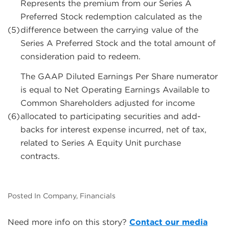
Represents the premium from our Series A
Preferred Stock redemption calculated as the
(5)
difference between the carrying value of the
Series A Preferred Stock and the total amount of
consideration paid to redeem.
The GAAP Diluted Earnings Per Share numerator
is equal to Net Operating Earnings Available to
Common Shareholders adjusted for income
(6)
allocated to participating securities and add-
backs for interest expense incurred, net of tax,
related to Series A Equity Unit purchase
contracts.
Posted In Company, Financials
Need more info on this story?
Contact our media