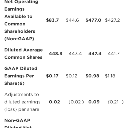
Net Operating
Earnings
Available to
$
83.7
$
44.6
$
477.0
$
427.2
Common
Shareholders
(Non-GAAP)
Diluted Average
448.3
443.4
447.4
441.7
Common Shares
GAAP Diluted
Earnings Per
$
0.17
$
0.12
$
0.98
$
1.18
Share(6)
Adjustments to
diluted earnings
0.02
(0.02
)
0.09
(0.21
)
(loss) per share
Non-GAAP
Diluted Net