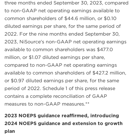
three months ended September 30, 2023, compared
to non-GAAP net operating earnings available to
common shareholders of $44.6 million, or $0.10
diluted earnings per share, for the same period of
2022. For the nine months ended September 30,
2023, NiSource's non-GAAP net operating earnings
available to common shareholders was $477.0
million, or $1.07 diluted earnings per share,
compared to non-GAAP net operating earnings
available to common shareholders of $427.2 million,
or $0.97 diluted earnings per share, for the same
period of 2022. Schedule 1 of this press release
contains a complete reconciliation of GAAP
measures to non-GAAP measures.**
2023 NOEPS guidance reaffirmed, introducing
2024 NOEPS guidance and extension to growth
plan