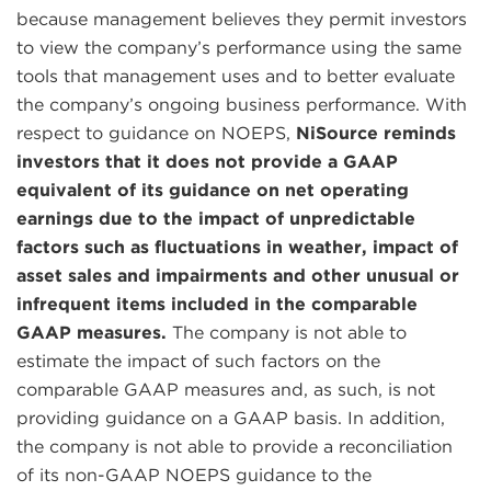
because management believes they permit investors
to view the company’s performance using the same
tools that management uses and to better evaluate
the company’s ongoing business performance. With
respect to guidance on NOEPS,
NiSource reminds
investors that it does not provide a GAAP
equivalent of its guidance on net operating
earnings due to the impact of unpredictable
factors such as fluctuations in weather, impact of
asset sales and impairments and other unusual or
infrequent items included in the comparable
GAAP measures.
The company is not able to
estimate the impact of such factors on the
comparable GAAP measures and, as such, is not
providing guidance on a GAAP basis. In addition,
the company is not able to provide a reconciliation
of its non-GAAP NOEPS guidance to the