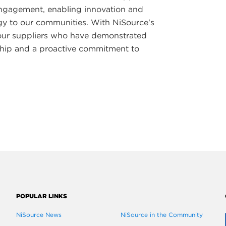
 engagement, enabling innovation and
rgy to our communities. With NiSource's
our suppliers who have demonstrated
ship and a proactive commitment to
POPULAR LINKS
NiSource News
NiSource in the Community