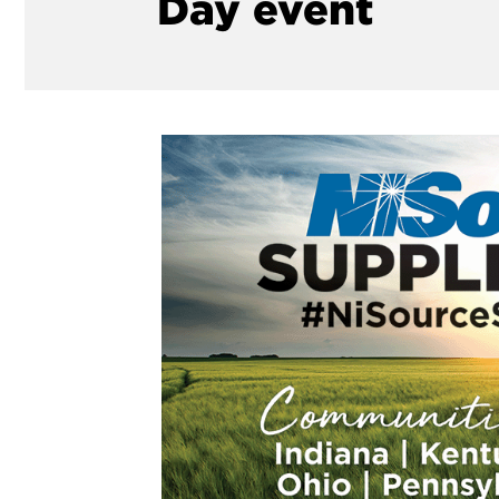
Day event