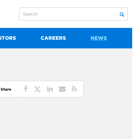
STORS
CAREERS
NEWS
Share