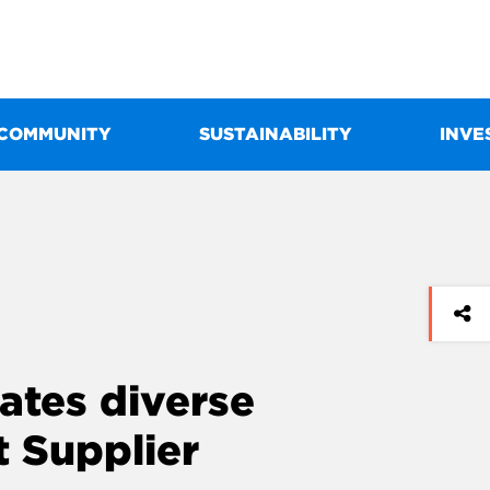
COMMUNITY
SUSTAINABILITY
INVE
ates diverse
st Supplier