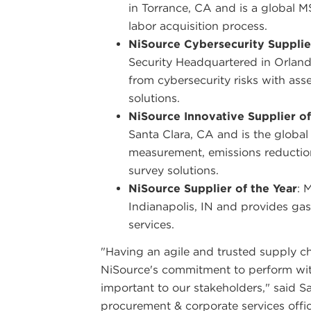
in Torrance, CA and is a global 
labor acquisition process.
NiSource Cybersecurity Supplier
Security Headquartered in Orlando
from cybersecurity risks with as
solutions.
NiSource Innovative Supplier of
Santa Clara, CA and is the global
measurement, emissions reductio
survey solutions.
NiSource Supplier of the Year
: 
Indianapolis, IN and provides gas
services.
"Having an agile and trusted supply chai
NiSource's commitment to perform with
important to our stakeholders," said S
procurement & corporate services offic