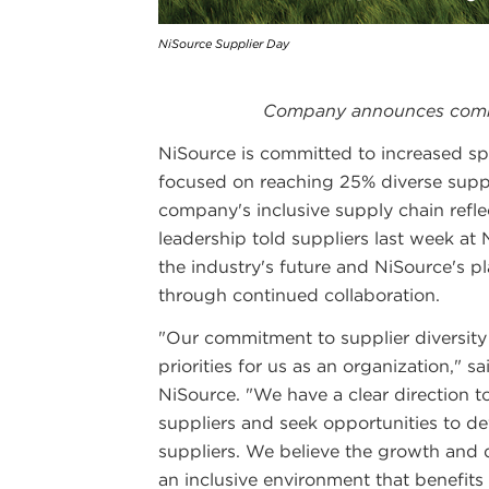
NiSource Supplier Day
Company announces commi
NiSource is committed to increased sp
focused on reaching 25% diverse supp
company's inclusive supply chain refle
leadership told suppliers last week at
the industry's future and NiSource's 
through continued collaboration.
"Our commitment to supplier diversity
priorities for us as an organization," 
NiSource. "We have a clear direction t
suppliers and seek opportunities to d
suppliers. We believe the growth and 
an inclusive environment that benefit