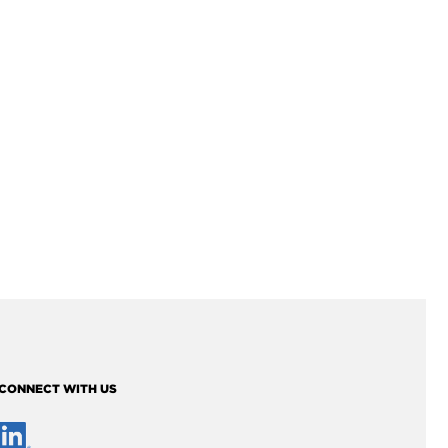
CONNECT WITH US