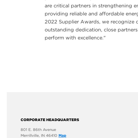
are critical partners in strengthening
providing reliable and affordable ene
2022 Supplier Awards, we recognize 
outstanding dedication, close partner
perform with excellence."
CORPORATE HEADQUARTERS
801 E. 86th Avenue
Merrillville, IN 46410
Map