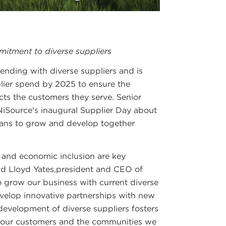
tment to diverse suppliers
ending with diverse suppliers and is
lier spend by 2025 to ensure the
cts the customers they serve. Senior
 NiSource's inaugural Supplier Day about
plans to grow and develop together
 and economic inclusion are key
said Lloyd Yates,president and CEO of
o grow our business with current diverse
evelop innovative partnerships with new
development of diverse suppliers fosters
s our customers and the communities we