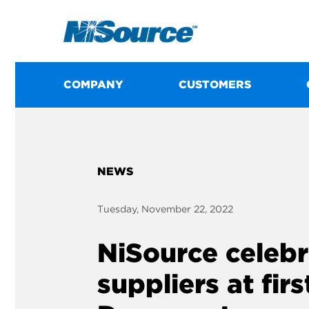
COMPANY
CUSTOMERS
NEWS
Tuesday, November 22, 2022
NiSource celebr
suppliers at fir