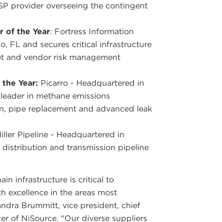
MSP provider overseeing the contingent
 of the Year
: Fortress Information
, FL and secures critical infrastructure
set and vendor risk management
 the Year:
Picarro - Headquartered in
 leader in methane emissions
n, pipe replacement and advanced leak
Miller Pipeline - Headquartered in
 distribution and transmission pipeline
n infrastructure is critical to
 excellence in the areas most
andra Brummitt, vice president, chief
er of NiSource. "Our diverse suppliers