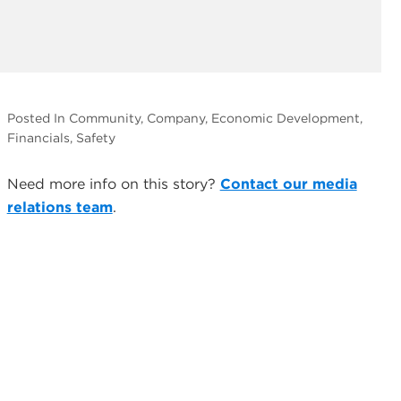
Posted In Community, Company, Economic Development,
Financials, Safety
Need more info on this story?
Contact our media
relations team
.