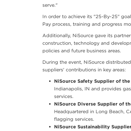
serve."
In order to achieve its "25-By-25" goal
Pay process, training and progress mo
Additionally, NiSource gave its partne
construction, technology and developm
policies and future business areas.
During the event, NiSource distributed
suppliers' contributions in key areas:
NiSource Safety Supplier of the
Indianapolis, IN and provides gas
services.
NiSource Diverse Supplier of th
Headquartered in Long Beach, CA 
flagging services.
NiSource Sustainability Supplier