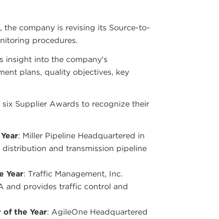
, the company is revising its Source-to-
nitoring procedures.
rs insight into the company's
ent plans, quality objectives, key
 six Supplier Awards to recognize their
 Year
: Miller Pipeline Headquartered in
 distribution and transmission pipeline
e Year
: Traffic Management, Inc.
and provides traffic control and
 of the Year
: AgileOne Headquartered