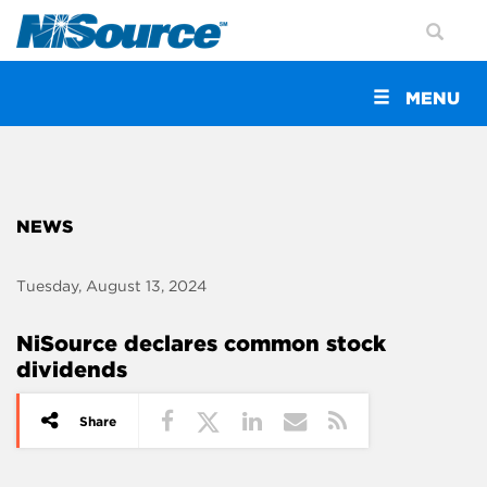
Toggle
MENU
navigation
NEWS
Tuesday, August 13, 2024
NiSource declares common stock
dividends
Share