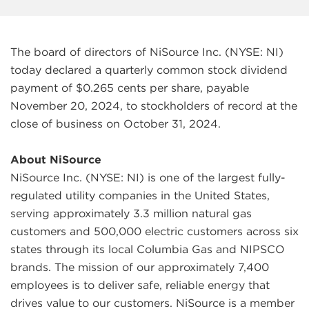
The board of directors of NiSource Inc. (NYSE: NI)
today declared a quarterly common stock dividend
payment of $0.265 cents per share, payable
November 20, 2024, to stockholders of record at the
close of business on October 31, 2024.
About NiSource
NiSource Inc. (NYSE: NI) is one of the largest fully-
regulated utility companies in the United States,
serving approximately 3.3 million natural gas
customers and 500,000 electric customers across six
states through its local Columbia Gas and NIPSCO
brands. The mission of our approximately 7,400
employees is to deliver safe, reliable energy that
drives value to our customers. NiSource is a member