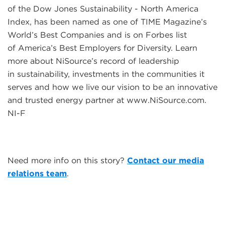
of the Dow Jones Sustainability - North America
Index, has been named as one of TIME Magazine’s
World’s Best Companies and is on Forbes list
of America’s Best Employers for Diversity. Learn
more about NiSource’s record of leadership
in sustainability, investments in the communities it
serves and how we live our vision to be an innovative
and trusted energy partner at www.NiSource.com.
NI-F
Need more info on this story?
Contact our media
relations team
.