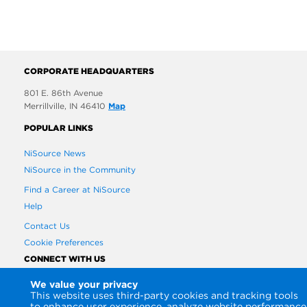
CORPORATE HEADQUARTERS
801 E. 86th Avenue
Merrillville, IN 46410
Map
POPULAR LINKS
NiSource News
NiSource in the Community
Find a Career at NiSource
Help
Contact Us
Cookie Preferences
CONNECT WITH US
We value your privacy
This website uses third-party cookies and tracking tools
to enhance user experience, analyze website performance