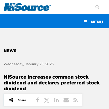
Toggle
MENU
navigation
NEWS
Wednesday, January 25, 2023
NiSource increases common stock
dividend and declares preferred stock
dividend
Share