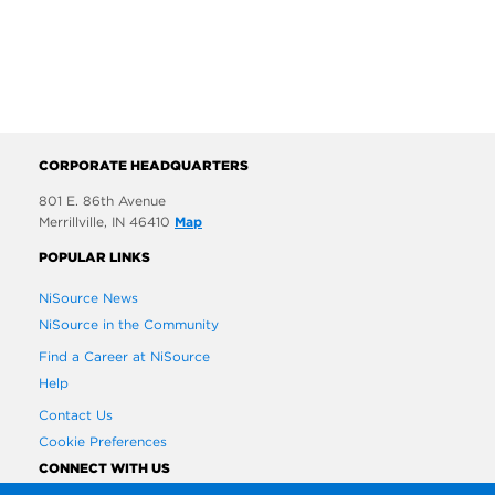
CORPORATE HEADQUARTERS
801 E. 86th Avenue
Merrillville, IN 46410
Map
POPULAR LINKS
NiSource News
NiSource in the Community
Find a Career at NiSource
Help
Contact Us
Cookie Preferences
CONNECT WITH US