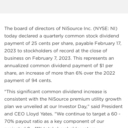
The board of directors of NiSource Inc. (NYSE: NI)
today declared a quarterly common stock dividend
payment of 25 cents per share, payable February 17,
2023 to stockholders of record at the close of
business on February 7, 2023. This represents an
annualized common dividend payment of $1 per
share, an increase of more than 6% over the 2022
payment of 94 cents.
"This significant common dividend increase is
consistent with the NiSource premium utility growth
plan we unveiled at our Investor Day," said President
and CEO Lloyd Yates. "We continue to target a 60 -
70% payout ratio as a key component of our