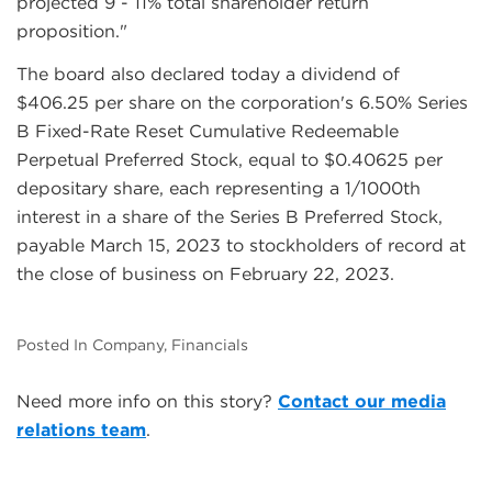
projected 9 - 11% total shareholder return
proposition."
The board also declared today a dividend of
$406.25 per share on the corporation's 6.50% Series
B Fixed-Rate Reset Cumulative Redeemable
Perpetual Preferred Stock, equal to $0.40625 per
depositary share, each representing a 1/1000th
interest in a share of the Series B Preferred Stock,
payable March 15, 2023 to stockholders of record at
the close of business on February 22, 2023.
Posted In Company, Financials
Need more info on this story?
Contact our media
relations team
.