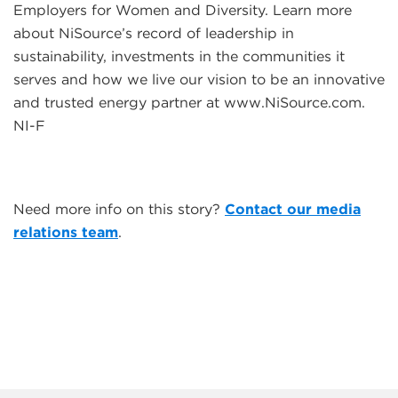
Employers for Women and Diversity. Learn more
about NiSource’s record of leadership in
sustainability, investments in the communities it
serves and how we live our vision to be an innovative
and trusted energy partner at www.NiSource.com.
NI-F
Need more info on this story?
Contact our media
relations team
.