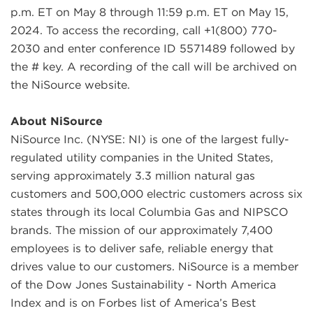
p.m. ET on May 8 through 11:59 p.m. ET on May 15,
2024. To access the recording, call +1(800) 770-
2030 and enter conference ID 5571489 followed by
the # key. A recording of the call will be archived on
the NiSource website.
About NiSource
NiSource Inc. (NYSE: NI) is one of the largest fully-
regulated utility companies in the United States,
serving approximately 3.3 million natural gas
customers and 500,000 electric customers across six
states through its local Columbia Gas and NIPSCO
brands. The mission of our approximately 7,400
employees is to deliver safe, reliable energy that
drives value to our customers. NiSource is a member
of the Dow Jones Sustainability - North America
Index and is on Forbes list of America’s Best