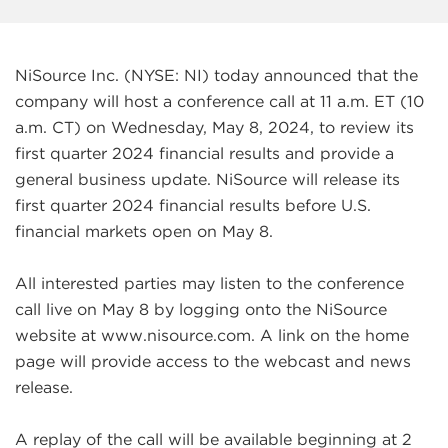
NiSource Inc. (NYSE: NI) today announced that the
company will host a conference call at 11 a.m. ET (10
a.m. CT) on Wednesday, May 8, 2024, to review its
first quarter 2024 financial results and provide a
general business update. NiSource will release its
first quarter 2024 financial results before U.S.
financial markets open on May 8.
All interested parties may listen to the conference
call live on May 8 by logging onto the NiSource
website at www.nisource.com. A link on the home
page will provide access to the webcast and news
release.
A replay of the call will be available beginning at 2