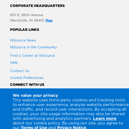
CORPORATE HEADQUARTERS
801 E. 86th Avenue
Merrillville, IN 46410
Map
POPULAR LINKS
NiSource News
NiSource in the Community
Find a Career at NiSource
Help
Contact Us
Cookie Preferences
CONNECT WITH US
We value your privacy
This website uses third-party cookies and tracking tools
to enhance user experience, analyze website performance
and traffic, and record user interactions. By accepting all
cookies, your site usage information may also be shared
with advertising and analytics partners.
Learn more
about our cookie policy. By using our site, you agree to
our
Terms of Use
and
Privacy Notice
.