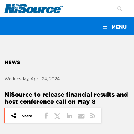
Toggle
MENU
navigation
NEWS
Wednesday, April 24, 2024
NiSource to release financial results and
host conference call on May 8
Share