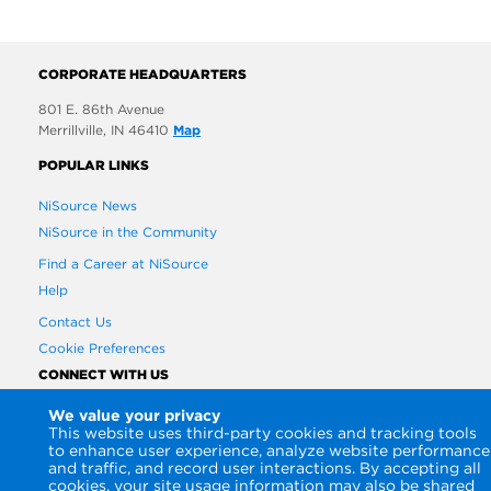
CORPORATE HEADQUARTERS
801 E. 86th Avenue
Merrillville, IN 46410
Map
POPULAR LINKS
NiSource News
NiSource in the Community
Find a Career at NiSource
Help
Contact Us
Cookie Preferences
CONNECT WITH US
We value your privacy
This website uses third-party cookies and tracking tools
to enhance user experience, analyze website performance
and traffic, and record user interactions. By accepting all
cookies, your site usage information may also be shared