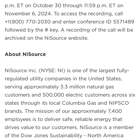
p.m. ET on October 30 through 11:59 p.m. ET on
November 6, 2024. To access the recording, call
+1(800) 770-2030 and enter conference ID 5571489
followed by the # key. A recording of the call will be
archived on the NiSource website.
About NiSource
NiSource Inc. (NYSE: NI) is one of the largest fully-
regulated utility companies in the United States,
serving approximately 3.3 million natural gas
customers and 500,000 electric customers across six
states through its local Columbia Gas and NIPSCO
brands. The mission of our approximately 7,400
employees is to deliver safe, reliable energy that
drives value to our customers. NiSource is a member
of the Dow Jones Sustainability - North America