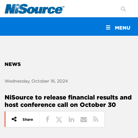
Toggle
MENU
navigation
NEWS
Wednesday, October 16, 2024
NiSource to release financial results and
host conference call on October 30
Share