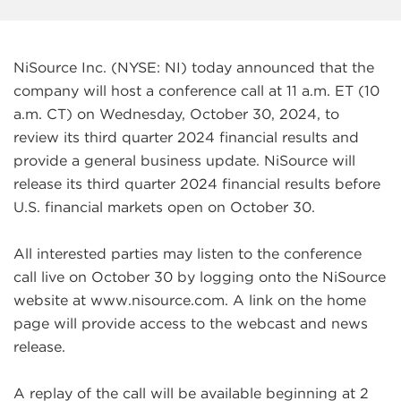
NiSource Inc. (NYSE: NI) today announced that the
company will host a conference call at 11 a.m. ET (10
a.m. CT) on Wednesday, October 30, 2024, to
review its third quarter 2024 financial results and
provide a general business update. NiSource will
release its third quarter 2024 financial results before
U.S. financial markets open on October 30.
All interested parties may listen to the conference
call live on October 30 by logging onto the NiSource
website at www.nisource.com. A link on the home
page will provide access to the webcast and news
release.
A replay of the call will be available beginning at 2