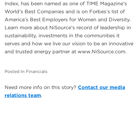
Index, has been named as one of TIME Magazine’s
World’s Best Companies and is on Forbes’s list of
America’s Best Employers for Women and Diversity.
Learn more about NiSource’s record of leadership in
sustainability, investments in the communities it
serves and how we live our vision to be an innovative
and trusted energy partner at www.NiSource.com.
Posted In Financials
Need more info on this story?
Contact our media
relations team
.