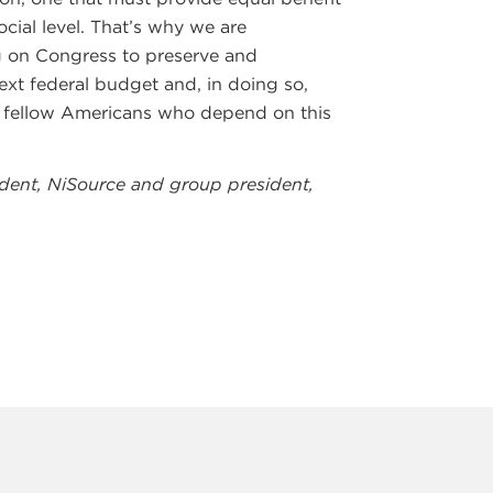
cial level. That’s why we are
ng on Congress to preserve and
ext federal budget and, in doing so,
ur fellow Americans who depend on this
sident, NiSource and group president,