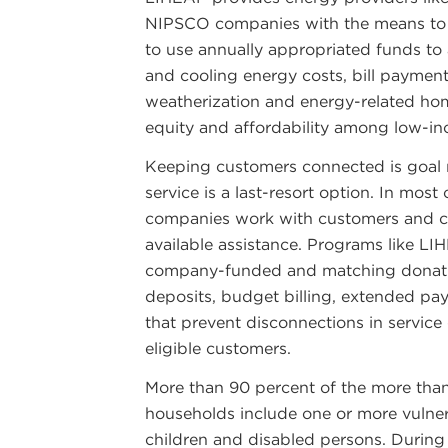
NIPSCO companies with the means to 
to use annually appropriated funds to 
and cooling energy costs, bill payment 
weatherization and energy-related h
equity and affordability among low-i
Keeping customers connected is goal 
service is a last-resort option. In most
companies work with customers and co
available assistance. Programs like LIH
company-funded and matching donati
deposits, budget billing, extended p
that prevent disconnections in servic
eligible customers.
More than 90 percent of the more than
households include one or more vulner
children and disabled persons. During