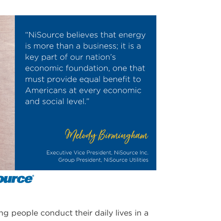
ng people conduct their daily lives in a