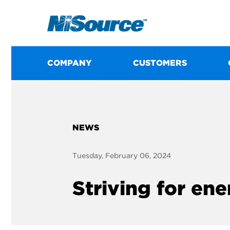
COMPANY
CUSTOMERS
NEWS
Tuesday, February 06, 2024
Striving for en