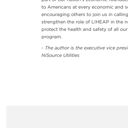
to Americans at every economic and so
encouraging others to join us in calli
strengthen the role of LIHEAP in the n
protect the health and safety of all o
program.
- The author is the executive vice pre
NiSource Utilities