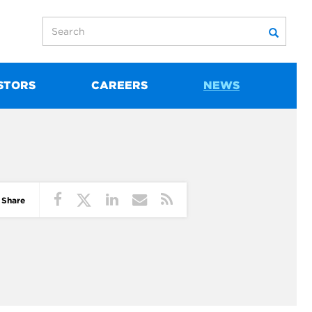
STORS
CAREERS
NEWS
Share