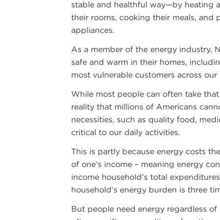
stable and healthful way—by heating a
their rooms, cooking their meals, and
appliances.
As a member of the energy industry, 
safe and warm in their homes, includi
most vulnerable customers across our
While most people can often take that 
reality that millions of Americans can
necessities, such as quality food, medi
critical to our daily activities.
This is partly because energy costs the
of one’s income – meaning energy con
income household’s total expenditures.
household’s energy burden is three ti
But people need energy regardless of c