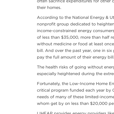
often sacrifice expenditures for other 
their homes.
According to the National Energy & Ut
nonprofit group dedicated to heighte
income-constrained energy consumers
of less than $35,000, more than half 
without medicine or food at least once
bill. And over the past year, one in si
pay the full amount of their energy bill
The health risks of going without ener
especially heightened during the extr
Fortunately, the Low-Income Home En
critical program funded each year by 
needs of many of these limited-income 
whom get by on less than $20,000 per
LIHEAP provides energy providers lik