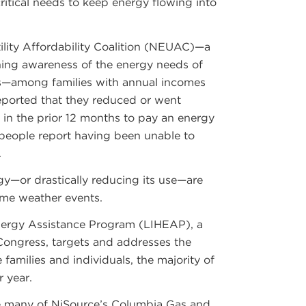
critical needs to keep energy flowing into
ility Affordability Coalition (NEUAC)—a
ning awareness of the energy needs of
—among families with annual incomes
reported that they reduced or went
 in the prior 12 months to pay an energy
x people report having been unable to
.
gy—or drastically reducing its use—are
eme weather events.
ergy Assistance Program (LIHEAP), a
Congress, targets and addresses the
families and individuals, the majority of
 year.
e many of NiSource’s Columbia Gas and