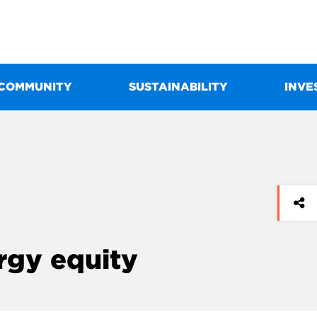
COMMUNITY
SUSTAINABILITY
INVE
ergy equity