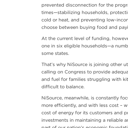
prevented disconnection for the progra
times—stabilizing households, protectin
cold or heat, and preventing low-inc
choose between buying food and payin
At the current level of funding, howe
one in six eligible households—a numbe
some states.
That’s why NiSource is joining other uti
calling on Congress to provide adequa
and fuel for families struggling with k
difficult to balance.
NiSource, meanwhile, is constantly foc
more efficiently, and with less cost – 
cost of energy for its customers and p
investments in maintaining a reliable 
part of our nation’s economic foundati