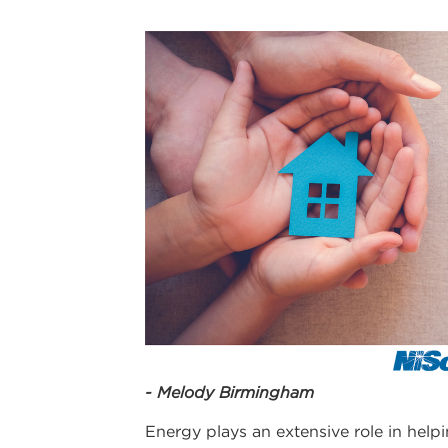
- Melody Birmingham
Energy plays an extensive role in helpi