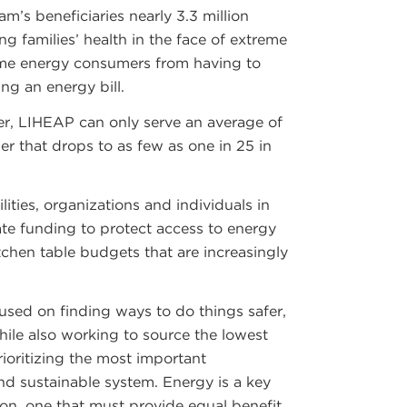
m’s beneficiaries nearly 3.3 million
g families’ health in the face of extreme
ome energy consumers from having to
g an energy bill.
ver, LIHEAP can only serve an average of
r that drops to as few as one in 25 in
lities, organizations and individuals in
te funding to protect access to energy
itchen table budgets that are increasingly
used on finding ways to do things safer,
while also working to source the lowest
rioritizing the most important
and sustainable system. Energy is a key
on, one that must provide equal benefit