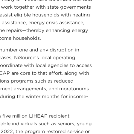
work together with state governments
assist eligible households with heating
assistance, energy crisis assistance,
ome repairs—thereby enhancing energy
ncome households.
number one and any disruption in
 cases, NiSource’s local operating
ordinate with local agencies to access
EAP are core to that effort, along with
ons programs such as reduced
ayment arrangements, and moratoriums
e during the winter months for income-
 five million LIHEAP recipient
able individuals such as seniors, young
 2022, the program restored service or