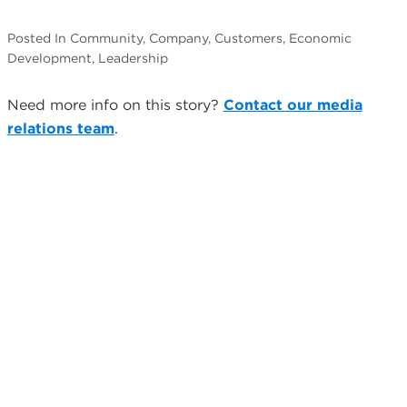
Posted In Community, Company, Customers, Economic
Development, Leadership
Need more info on this story?
Contact our media
relations team
.