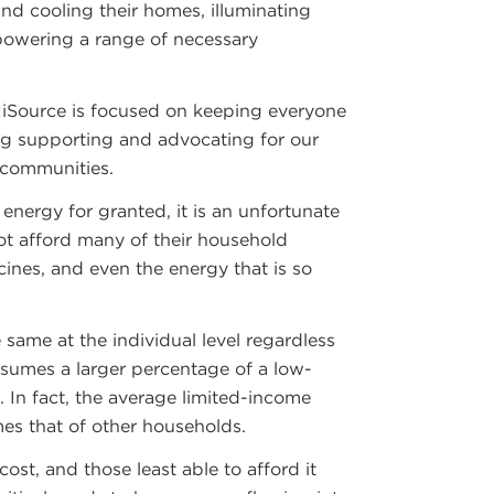
nd cooling their homes, illuminating
 powering a range of necessary
NiSource is focused on keeping everyone
ng supporting and advocating for our
 communities.
energy for granted, it is an unfortunate
not afford many of their household
cines, and even the energy that is so
 same at the individual level regardless
sumes a larger percentage of a low-
 In fact, the average limited-income
mes that of other households.
ost, and those least able to afford it