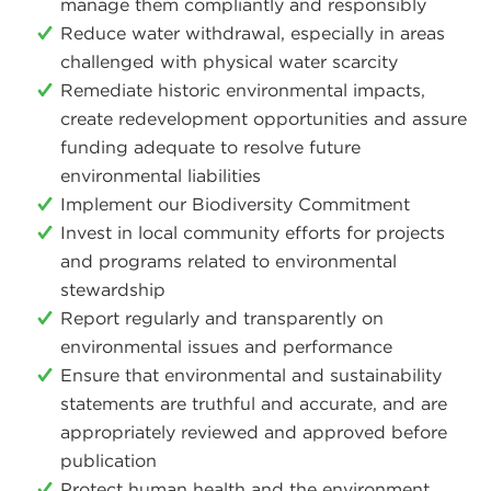
manage them compliantly and responsibly
Reduce water withdrawal, especially in areas
challenged with physical water scarcity
Remediate historic environmental impacts,
create redevelopment opportunities and assure
funding adequate to resolve future
environmental liabilities
Implement our Biodiversity Commitment
Invest in local community efforts for projects
and programs related to environmental
stewardship
Report regularly and transparently on
environmental issues and performance
Ensure that environmental and sustainability
statements are truthful and accurate, and are
appropriately reviewed and approved before
publication
Protect human health and the environment