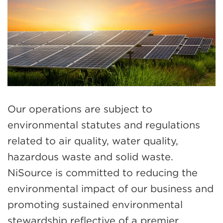
Our operations are subject to
environmental statutes and regulations
related to air quality, water quality,
hazardous waste and solid waste.
NiSource is committed to reducing the
environmental impact of our business and
promoting sustained environmental
stewardship reflective of a premier