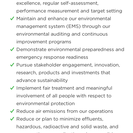
excellence, regular self-assessment,
performance measurement and target setting
Maintain and enhance our environmental
management system (EMS) through our
environmental auditing and continuous
improvement programs
Demonstrate environmental preparedness and
emergency response readiness
Pursue stakeholder engagement, innovation,
research, products and investments that
advance sustainability
Implement fair treatment and meaningful
involvement of all people with respect to
environmental protection
Reduce air emissions from our operations
Reduce or plan to minimize effluents,
hazardous, radioactive and solid waste, and