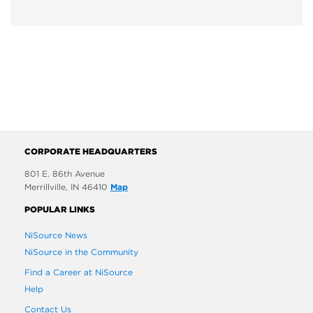
CORPORATE HEADQUARTERS
801 E. 86th Avenue
Merrillville, IN 46410
Map
POPULAR LINKS
NiSource News
NiSource in the Community
Find a Career at NiSource
Help
Contact Us