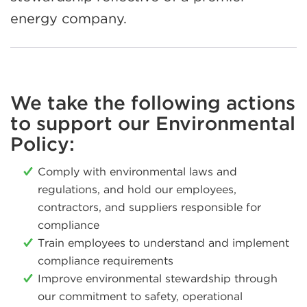
energy company.
We take the following actions
to support our Environmental
Policy:
Comply with environmental laws and
regulations, and hold our employees,
contractors, and suppliers responsible for
compliance
Train employees to understand and implement
compliance requirements
Improve environmental stewardship through
our commitment to safety, operational