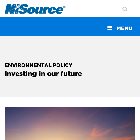
Toggle
MENU
navigation
ENVIRONMENTAL POLICY
Investing in our future