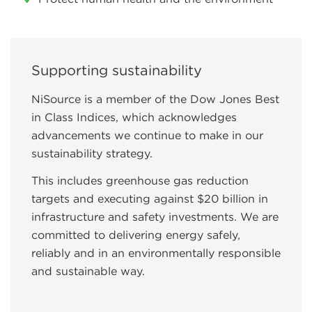
Supporting sustainability
NiSource is a member of the Dow Jones Best
in Class Indices, which acknowledges
advancements we continue to make in our
sustainability strategy.
This includes greenhouse gas reduction
targets and executing against $20 billion in
infrastructure and safety investments. We are
committed to delivering energy safely,
reliably and in an environmentally responsible
and sustainable way.