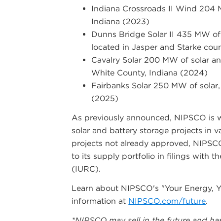
Indiana Crossroads II Wind 204 
Indiana (2023)
Dunns Bridge Solar II 435 MW of
located in Jasper and Starke cou
Cavalry Solar 200 MW of solar an
White County, Indiana (2024)
Fairbanks Solar 250 MW of solar, 
(2025)
As previously announced, NIPSCO is w
solar and battery storage projects in 
projects not already approved, NIPSC
to its supply portfolio in filings with
(IURC).
Learn about NIPSCO's "Your Energy, Yo
information at
NIPSCO.com/future
.
*NIPSCO may sell in the future and ha