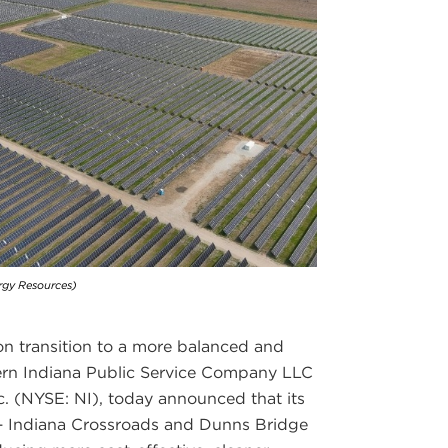
rgy Resources)
tion transition to a more balanced and
hern Indiana Public Service Company LLC
c. (NYSE: NI), today announced that its
s – Indiana Crossroads and Dunns Bridge