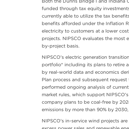
Both the Dunns Bridge I and Indiana Cr
funded through tax equity investments.
currently able to utilize the tax benefit
benefits afforded under the Inflation 
electricity to customers at a lower cos
projects. NIPSCO evaluates the most eff
by-project basis.
NIPSCO's electric generation transiti
portfolio* including its plans to retire a
by real-world data and economics der
Plan process and subsequent request 
performed ongoing analysis of curren
market rules, which support NIPSCO's 
company plans to be coal-free by 2028
emissions by more than 90% by 2030,
NIPSCO's in-service wind projects are
excess power sales and renewable ene