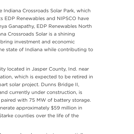
e Indiana Crossroads Solar Park, which
jects EDP Renewables and NIPSCO have
ndhya Ganapathy, EDP Renewables North
ana Crossroads Solar is a shining
 bring investment and economic
e state of Indiana while contributing to
ity located in Jasper County, Ind. near
tion, which is expected to be retired in
-part solar project. Dunns Bridge II,
and currently under construction, is
paired with 75 MW of battery storage.
nerate approximately $59 million in
tarke counties over the life of the