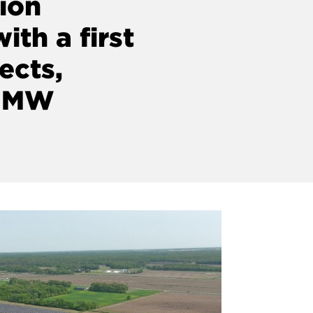
tion
ith a first
ects,
5 MW