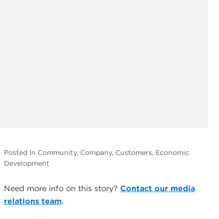
Posted In Community, Company, Customers, Economic
Development
Need more info on this story?
Contact our media
relations team
.