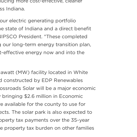
ducing more cost-effective, cleaner
ss Indiana.
 our electric generating portfolio
e state of Indiana and a direct benefit
 NIPSCO President. "These completed
g our long-term energy transition plan,
st-effective energy now and into the
awatt (MW) facility located in White
nd constructed by EDP Renewables
ssroads Solar will be a major economic
 bringing $2.6 million in Economic
available for the county to use for
ects. The solar park is also expected to
roperty tax payments over the 35-year
the property tax burden on other families