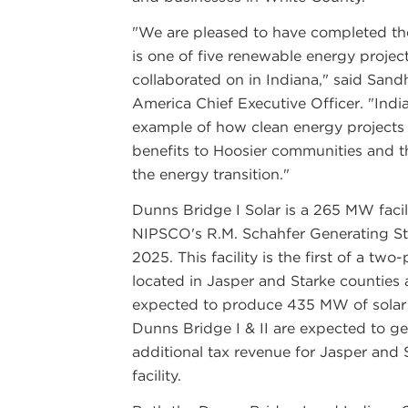
"We are pleased to have completed th
is one of five renewable energy pro
collaborated on in Indiana," said Sa
America Chief Executive Officer. "Indi
example of how clean energy projects
benefits to Hoosier communities and th
the energy transition."
Dunns Bridge I Solar is a 265 MW facil
NIPSCO's R.M. Schahfer Generating Sta
2025. This facility is the first of a two
located in Jasper and Starke counties 
expected to produce 435 MW of solar 
Dunns Bridge I & II are expected to ge
additional tax revenue for Jasper and S
facility.