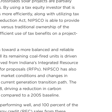
ossroads solar projects are partially
 By using a tax equity investor that is
s more efficiently, along with utilizing tax
Reduction Act, NIPSCO is able to provide
t versus traditional ownership of the
icient use of tax benefits on a project-
on toward a more balanced and reliable
ll its remaining coal-fired units is driven
ived from Indiana's Integrated Resource
for proposals (RFPs). NIPSCO has also
t market conditions and changes in
current generation transition path. The
, driving a reduction in carbon
 compared to a 2005 baseline.
 performing well, and 100 percent of the
rgy credit (REC) sales from these