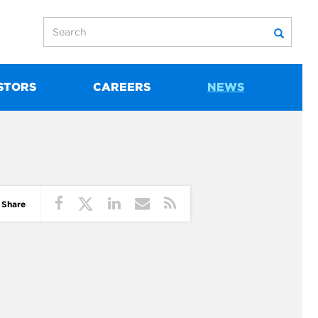
STORS
CAREERS
NEWS
Share