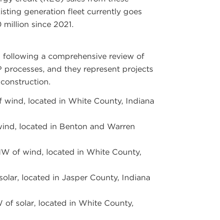
isting generation fleet currently goes
 million since 2021.
d following a comprehensive review of
P
processes, and they represent projects
 construction.
wind, located in White County, Indiana
nd, located in Benton and Warren
W of wind, located in White County,
olar, located in Jasper County, Indiana
of solar, located in White County,