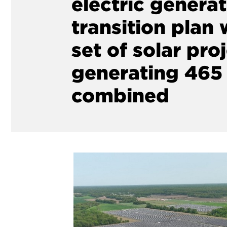
electric genera
transition plan w
set of solar proj
generating 46
combined