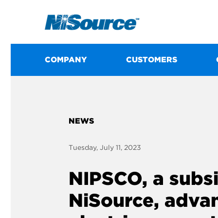
COMPANY
CUSTOMERS
NEWS
Tuesday, July 11, 2023
NIPSCO, a subsi
NiSource, advan