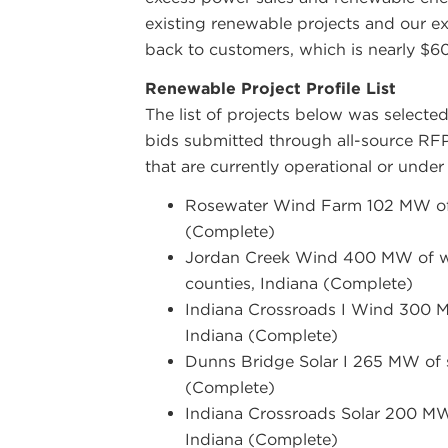
existing renewable projects and our ex
back to customers, which is nearly $60
Renewable Project Profile List
The list of projects below was selecte
bids submitted through all-source
RF
that are currently operational or under
Rosewater Wind Farm 102 MW of 
(Complete)
Jordan Creek Wind 400 MW of wi
counties, Indiana (Complete)
Indiana Crossroads I Wind 300 M
Indiana (Complete)
Dunns Bridge Solar I 265 MW of s
(Complete)
Indiana Crossroads Solar 200 MW 
Indiana (Complete)