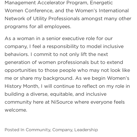
Management Accelerator Program, Energetic
Women Conference, and the Women’s International
Network of Utility Professionals amongst many other
programs for all employees.
As a woman in a senior executive role for our
company, I feel a responsibility to model inclusive
behaviors. I commit to not only lift the next
generation of women professionals but to extend
opportunities to those people who may not look like
me or share my background. As we begin Women’s
History Month, I will continue to reflect on my role in
building a diverse, equitable, and inclusive
community here at NiSource where everyone feels
welcome.
Posted In Community, Company, Leadership