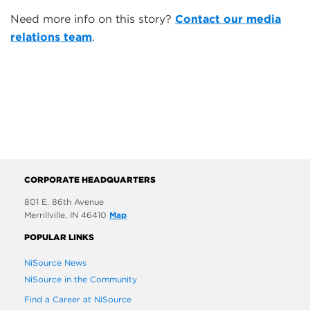
Need more info on this story?
Contact our media
relations team
.
CORPORATE HEADQUARTERS
801 E. 86th Avenue
Merrillville, IN 46410
Map
POPULAR LINKS
NiSource News
NiSource in the Community
Find a Career at NiSource