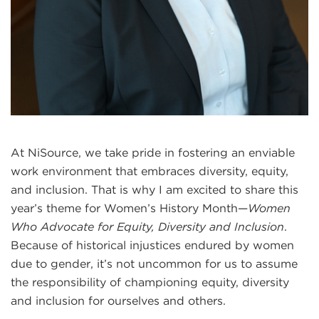
At NiSource, we take pride in fostering an enviable
work environment that embraces diversity, equity,
and inclusion. That is why I am excited to share this
year’s theme for Women’s History Month—
Women
Who Advocate for Equity, Diversity and Inclusion
.
Because of historical injustices endured by women
due to gender, it’s not uncommon for us to assume
the responsibility of championing equity, diversity
and inclusion for ourselves and others.