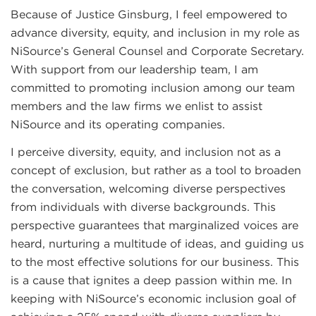
Because of Justice Ginsburg, I feel empowered to
advance diversity, equity, and inclusion in my role as
NiSource’s General Counsel and Corporate Secretary.
With support from our leadership team, I am
committed to promoting inclusion among our team
members and the law firms we enlist to assist
NiSource and its operating companies.
I perceive diversity, equity, and inclusion not as a
concept of exclusion, but rather as a tool to broaden
the conversation, welcoming diverse perspectives
from individuals with diverse backgrounds. This
perspective guarantees that marginalized voices are
heard, nurturing a multitude of ideas, and guiding us
to the most effective solutions for our business. This
is a cause that ignites a deep passion within me. In
keeping with NiSource’s economic inclusion goal of