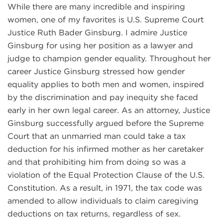
While there are many incredible and inspiring
women, one of my favorites is U.S. Supreme Court
Justice Ruth Bader Ginsburg. I admire Justice
Ginsburg for using her position as a lawyer and
judge to champion gender equality. Throughout her
career Justice Ginsburg stressed how gender
equality applies to both men and women, inspired
by the discrimination and pay inequity she faced
early in her own legal career. As an attorney, Justice
Ginsburg successfully argued before the Supreme
Court that an unmarried man could take a tax
deduction for his infirmed mother as her caretaker
and that prohibiting him from doing so was a
violation of the Equal Protection Clause of the U.S.
Constitution. As a result, in 1971, the tax code was
amended to allow individuals to claim caregiving
deductions on tax returns, regardless of sex.