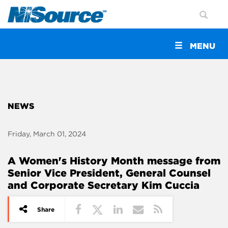
Toggle
MENU
navigation
NEWS
Friday, March 01, 2024
A Women's History Month message from
Senior Vice President, General Counsel
and Corporate Secretary Kim Cuccia
Share