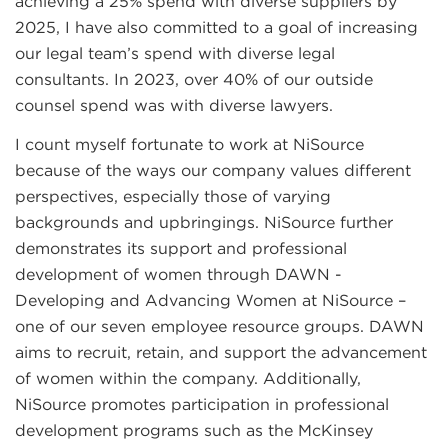
achieving a 25% spend with diverse suppliers by
2025, I have also committed to a goal of increasing
our legal team’s spend with diverse legal
consultants. In 2023, over 40% of our outside
counsel spend was with diverse lawyers.
I count myself fortunate to work at NiSource
because of the ways our company values different
perspectives, especially those of varying
backgrounds and upbringings. NiSource further
demonstrates its support and professional
development of women through DAWN -
Developing and Advancing Women at NiSource –
one of our seven employee resource groups. DAWN
aims to recruit, retain, and support the advancement
of women within the company. Additionally,
NiSource promotes participation in professional
development programs such as the McKinsey