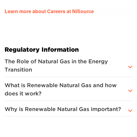
Learn more about Careers at NiSource
Regulatory Information
The Role of Natural Gas in the Energy
Transition
What is Renewable Natural Gas and how
does it work?
Why is Renewable Natural Gas important?