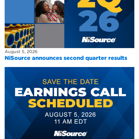
August 5, 2026
NiSource announces second quarter results