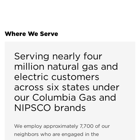
Where We Serve
Serving nearly four
million natural gas and
electric customers
across six states under
our Columbia Gas and
NIPSCO brands
We employ approximately 7,700 of our
neighbors who are engaged in the