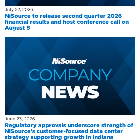
July 22, 2026
NiSource to release second quarter 2026
financial results and host conference call on
August 5
June 23, 2026
Regulatory approvals underscore strength of
NiSource’s customer-focused data center
strategy supporting growth in Indiana