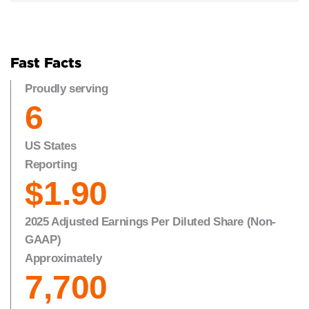
Fast Facts
Proudly serving
6
US States
Reporting
$1.90
2025 Adjusted Earnings Per Diluted Share (Non-
GAAP)
Approximately
7,700