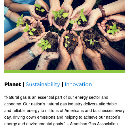
Planet
|
Sustainability
|
Innovation
“Natural gas is an essential part of our energy sector and
economy. Our nation’s natural gas industry delivers affordable
and reliable energy to millions of Americans and businesses every
day, driving down emissions and helping to achieve our nation’s
energy and environmental goals.” – American Gas Association