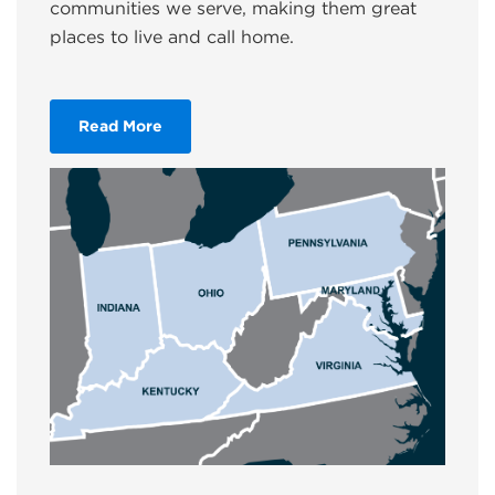
communities we serve, making them great
places to live and call home.
Read More