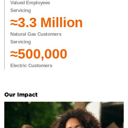
Valued Employees
Servicing
≈3.3 Million
Natural Gas Customers
Servicing
≈5
0
0,000
Electric Customers
Our Impact