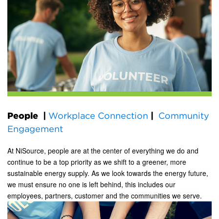
People
|
Workplace Connection
|
Community
Engagement
At NiSource, people are at the center of everything we do and
continue to be a top priority as we shift to a greener, more
sustainable energy supply. As we look towards the energy future,
we must ensure no one is left behind, this includes our
employees, partners, customer and the communities we serve.