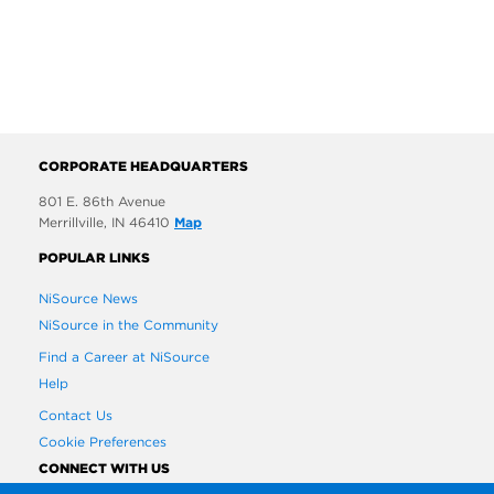
CORPORATE HEADQUARTERS
801 E. 86th Avenue
Merrillville, IN 46410
Map
POPULAR LINKS
NiSource News
NiSource in the Community
Find a Career at NiSource
Help
Contact Us
Cookie Preferences
CONNECT WITH US