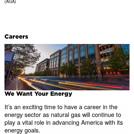
(AGA)
Careers
We Want Your Energy
It’s an exciting time to have a career in the
energy sector as natural gas will continue to
play a vital role in advancing America with its
energy goals.